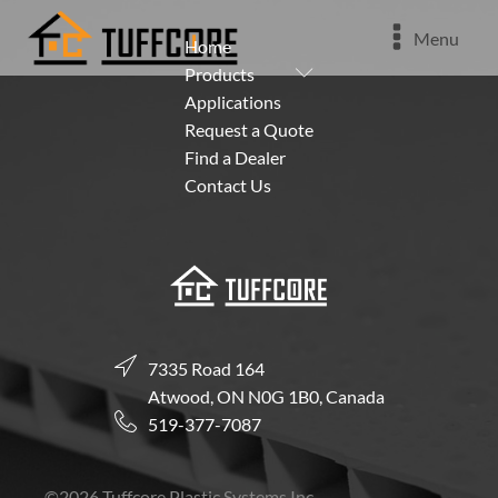
Menu
Home
Submenu
Products
Applications
Request a Quote
Find a Dealer
Contact Us
7335 Road 164
Atwood, ON N0G 1B0, Canada
519-377-7087
©
2026
Tuffcore Plastic Systems Inc.