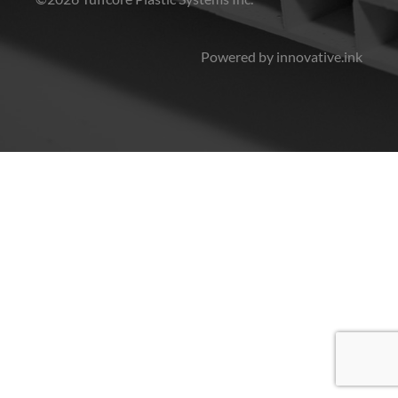
Powered by innovative.ink